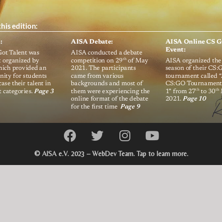
© AISA e.V. 2023 – WebDev Team. Tap to learn more.