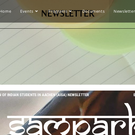
Home
Events
NEWSLETTER
Programs
Documents
Newslette