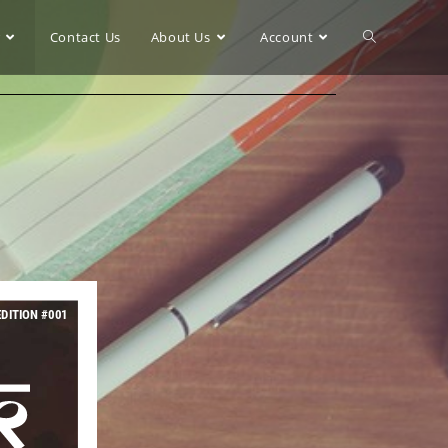
r
Contact Us
About Us
Account