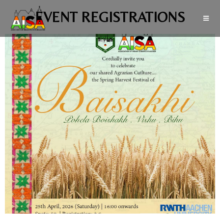
EVENT REGISTRATIONS