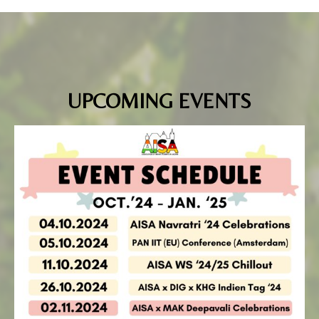
UPCOMING EVENTS