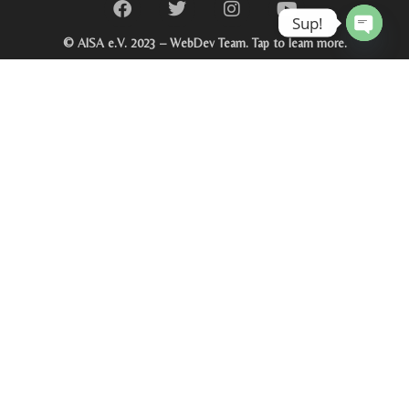
Sup!
© AISA e.V. 2023 – WebDev Team. Tap to learn more.
Open c
Click on image for more details.