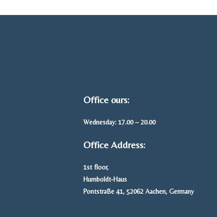
Office ours:
Wednesday: 17.00 – 20.00
Office Address:
1st floor,
Humboldt-Haus
Pontstraße 41, 52062 Aachen, Germany