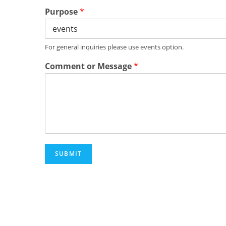
Purpose
*
For general inquiries please use events option.
Comment or Message
*
SUBMIT