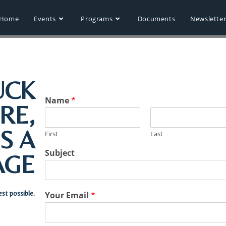
Home
Events
Programs
Documents
Newslette
UCK
Name
*
RE,
S A
First
Last
Subject
AGE
est possible.
Your Email
*