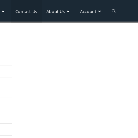
r
Contact Us
About Us
Account