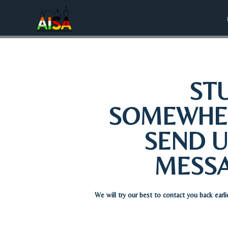
ST
SOMEWHE
SEND U
MESS
We will try our best to contact you back earli