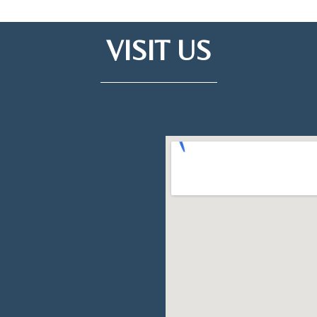
VISIT US