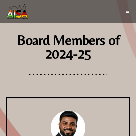
Board Members of
2024-25