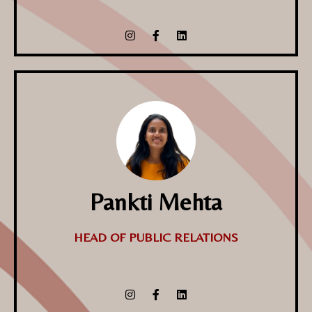
Pankti Mehta
HEAD OF PUBLIC RELATIONS