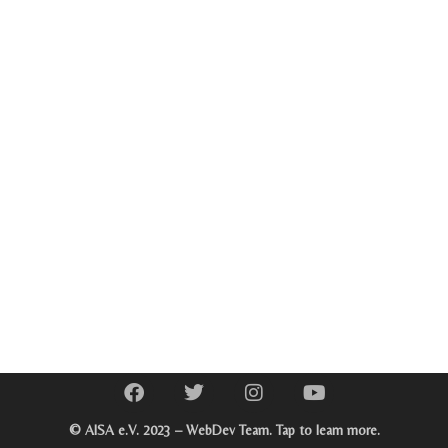
© AISA e.V. 2023 – WebDev Team. Tap to learn more.