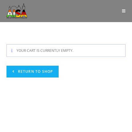
YOUR CART IS CURRENTLY EMPTY.
RETURN TO SHOP