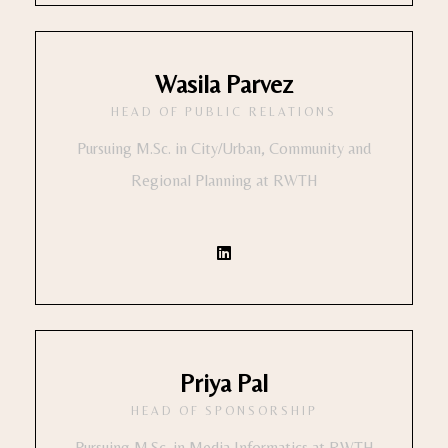
Wasila Parvez
HEAD OF PUBLIC RELATIONS
Pursuing M.Sc. in City/Urban, Community and
Regional Planning at RWTH
Priya Pal
HEAD OF SPONSORSHIP
Pursuing M.Sc. in Media Informatics at RWTH